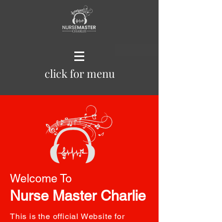
click for menu
Welcome To
Nurse Master Charlie
This is the official Website for