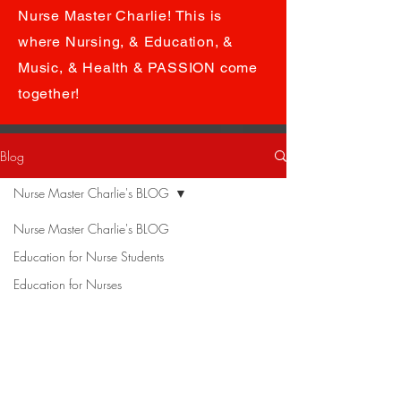
Nurse Master Charlie! This is
where Nursing, & Education, &
Music, & Health & PASSION come
together!
Blog
Nurse Master Charlie's BLOG
Nurse Master Charlie's BLOG
Education for Nurse Students
Education for Nurses