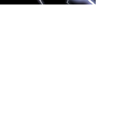
NURSE MASTER CHARLIE
Sep 17, 2022
2 min read