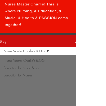
Nurse Master Charlie! This is
where Nursing, & Education, &
Music, & Health & PASSION come
together!
Blog
Nurse Master Charlie's BLOG
Nurse Master Charlie's BLOG
Education for Nurse Students
Education for Nurses