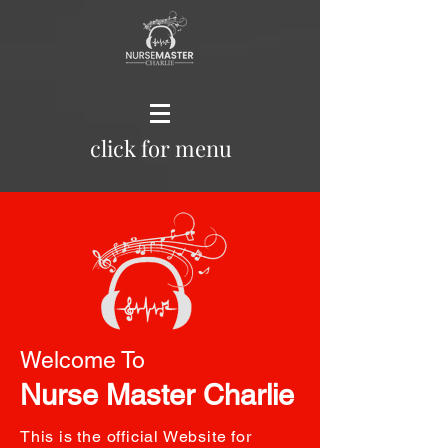
click for menu
Welcome To
Nurse Master Charlie
This is the official Website for