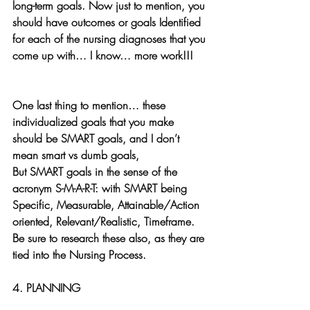
long-term goals. Now just to mention, you 
should have outcomes or goals Identified 
for each of the nursing diagnoses that you 
come up with… I know… more work!!!
One last thing to mention… these 
individualized goals that you make 
should be SMART goals, and I don’t 
mean smart vs dumb goals, 
But SMART goals in the sense of the 
acronym S-M-A-R-T: with SMART being    
Specific, Measurable, Attainable/Action 
oriented, Relevant/Realistic, Timeframe.
Be sure to research these also, as they are 
tied into the Nursing Process.
4. PLANNING 