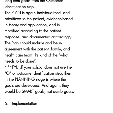
long term goals from the Outcomes 
Identification step. 
The PLAN is again
 individualized, and 
prioritized to the patient, evidence-based 
in theory and application, and is 
modified according to the patient 
response, and documented accordingly. 
The Plan should include and be in 
agreement with the patient, family, and 
health care team.
 It’s kind of the “what 
needs to be done”.
***FYI…If your school does not use the 
“O” or outcome identification step, then 
in the PLANNING stage is where the 
goals are developed. And again. they 
would be SMART goals, not dumb goals.
5.   
Implementation 