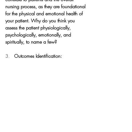
nursing process, as they are foundational 
for the physical and emotional health of 
your patient. Why do you think you 
assess the patient physiologically, 
psychologically, emotionally, and 
spiritually, to name a few?
3.   
Outcomes Identification: 