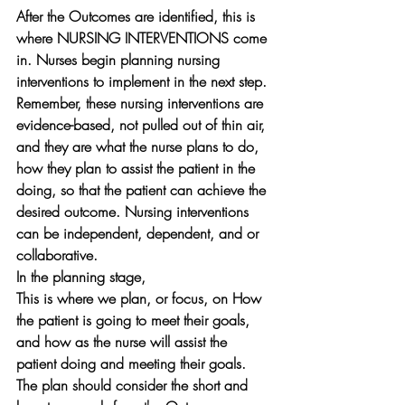
After the Outcomes are identified, this is 
where NURSING INTERVENTIONS come 
in. Nurses begin planning nursing 
interventions to implement in the next step. 
Remember, these nursing interventions are 
evidence-based, not pulled out of thin air, 
and they are what the nurse plans to do, 
how they plan to assist the patient in the 
doing, so that the patient can achieve the 
desired outcome. Nursing interventions 
can be independent, dependent, and or 
collaborative. 
In the planning stage, 
This is where we plan, or focus, on How 
the patient is going to meet their goals, 
and how as the nurse will assist the 
patient doing and meeting their goals. 
The plan should consider the short and 