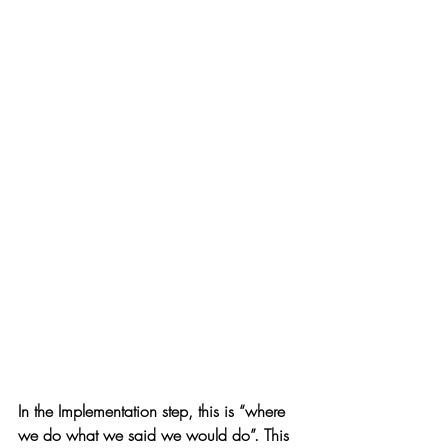
In the Implementation step, this is “where 
we do what we said we would do”. This 