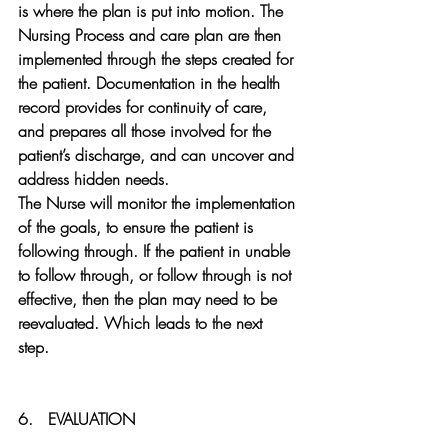
is where the plan is put into motion. The 
Nursing Process and care plan are then 
implemented through the steps created for 
the patient. Documentation in the health 
record provides for continuity of care, 
and prepares all those involved for the 
patient’s discharge, and can uncover and 
address hidden needs.
The Nurse will monitor the implementation 
of the goals, to ensure the patient is 
following through. If the patient in unable 
to follow through, or follow through is not 
effective, then the plan may need to be 
reevaluated. Which leads to the next 
step.  
6.   
EVALUATION