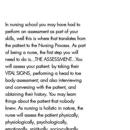
In nursing school you may have had to 
perform an assessment as part of your 
skills, well this is where that translates from 
the patient to the Nursing Process. As part 
of being a nurse, the first step you will 
need to do is…THE ASSESSMENT…You 
will assess your patient: by taking their 
VITAL SIGNS, performing a head to toe 
body assessment; and also interviewing 
and conversing with the patient, and 
obtaining their history. You may learn 
things about the patient that nobody 
knew. As nursing is holistic in nature, the 
nurse will assess the patient physically, 
physiologically, psychologically, 
emotionally, spiritually, socio-culturally, 