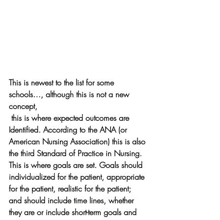
This is newest to the list for some 
schools…, although this is not a new 
concept, 
 this is where expected outcomes are 
Identified. According to the ANA (or 
American Nursing Association) this is also 
the third Standard of Practice in Nursing. 
This is where goals are set. Goals should 
individualized for the patient, appropriate 
for the patient, realistic for the patient; 
and should include time lines, whether 
they are or include short-term goals and 