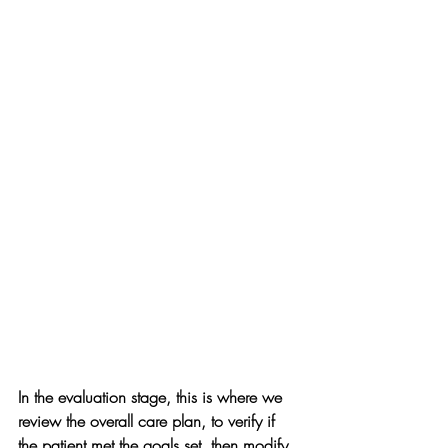
In the evaluation stage, this is where we 
review the overall care plan, to verify if 
the patient met the goals set, then modify 