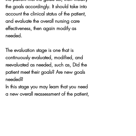
the goals accordingly. It should take into 
account the clinical status of the patient, 
and evaluate the overall nursing care 
effectiveness, then again modify as 
needed.
The evaluation stage is one that is 
continuously evaluated, modified, and 
reevaluated as needed, such as, Did the 
patient meet their goals? Are new goals 
needed?
In this stage you may learn that you need 
a new overall reassessment of the patient, 
goals may need to be changed or 
modified, especially and hopefully as the 
patient progresses to recovery.  The 
evaluation is the last stage in the nursing 
process, however it is not the least stage. 