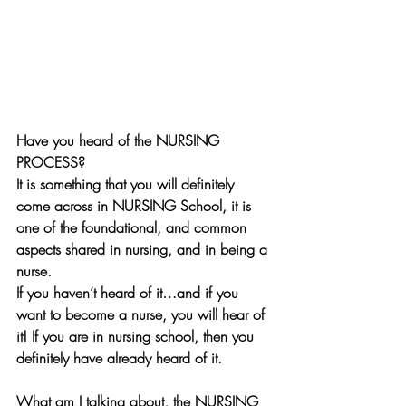
Have you heard of the NURSING 
PROCESS? 
It is something that you will definitely 
come across in NURSING School, it is 
one of the foundational, and common 
aspects shared in nursing, and in being a 
nurse.
If you haven’t heard of it…and if you 
want to become a nurse, you will hear of 
it! If you are in nursing school, then you 
definitely have already heard of it. 
What am I talking about, the NURSING 