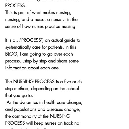
PROCESS. 
This is part of what makes nursing, 
nursing, and a nurse, a nurse… in the 
sense of how nurses practice nursing.
It is a…”PROCESS”, an actual guide to 
systematically care for patients. In this 
BLOG, I am going to go over each 
process…step by step and share some 
information about each one.
The NURSING PROCESS is a five or six 
step method, depending on the school 
that you go to.
 As the dynamics in health care change, 
and populations and diseases change, 
the commonality of the NURSING 
PROCESS will keep nurses on track no 