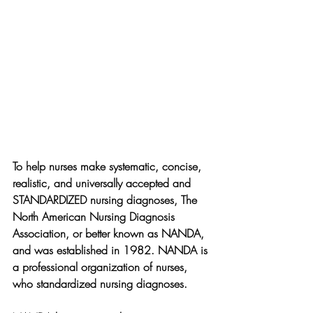
To help nurses make systematic, concise, 
realistic, and universally accepted and 
STANDARDIZED nursing diagnoses, The 
North American Nursing Diagnosis 
Association, or better known as NANDA, 
and was established in 1982. NANDA is 
a professional organization of nurses, 
who standardized nursing diagnoses.