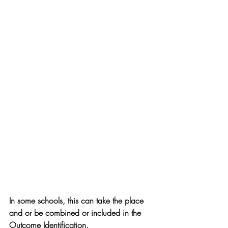
In some schools, this can take the place 
and or be combined or included in the 
Outcome Identification.