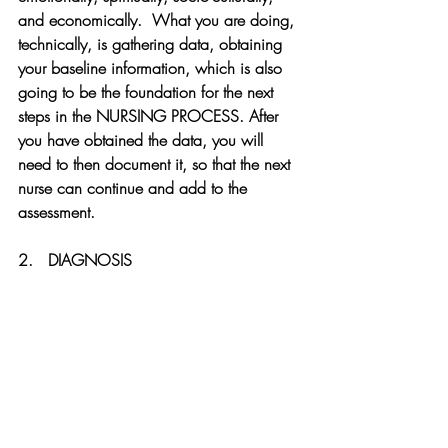
and economically.  What you are doing, 
technically, is gathering data, obtaining 
your baseline information, which is also 
going to be the foundation for the next 
steps in the NURSING PROCESS. After 
you have obtained the data, you will 
need to then document it, so that the next 
nurse can continue and add to the 
assessment.
2.   DIAGNOSIS