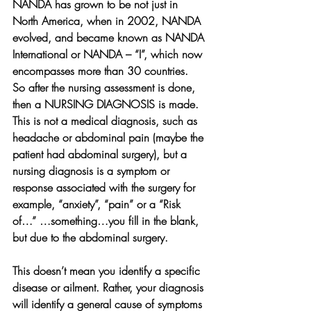
NANDA has grown to be not just in 
North America, when in 2002, NANDA 
evolved, and became known as NANDA 
International or NANDA – “I”, which now 
encompasses more than 30 countries.
So after the nursing assessment is done, 
then a NURSING DIAGNOSIS is made. 
This is not a medical diagnosis, such as 
headache or abdominal pain (maybe the 
patient had abdominal surgery), but a 
nursing diagnosis is a symptom or 
response associated with the surgery for 
example, “anxiety”, “pain” or a “Risk 
of…” …something…you fill in the blank, 
but due to the abdominal surgery.
This doesn’t mean you identify a specific 
disease or ailment. Rather, your diagnosis 
will identify a general cause of symptoms 