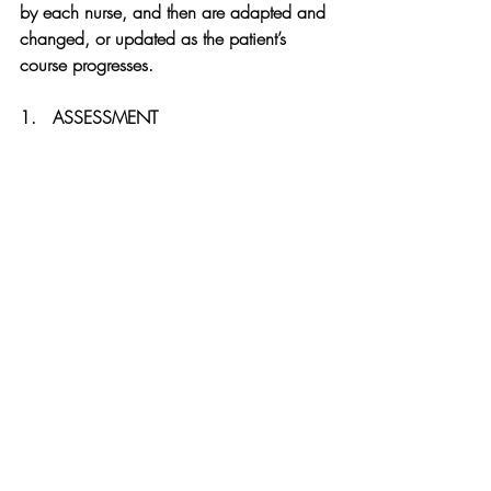
by each nurse, and then are adapted and 
changed, or updated as the patient’s 
course progresses.
1.   ASSESSMENT