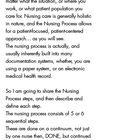
matter what the situation, or where you 
work, or what patient population you 
care for. Nursing care is generally holistic 
in nature, and the Nursing Process allows 
for a patient-focused, patient-centered 
approach… as you will see.
The nursing process is actually, and 
usually inherently built into many 
documentation systems, whether, you are 
using a paper system, or an electronic 
medical health record.
So I am going to share the Nursing 
Process steps, and then describe and 
define each step.
The nursing process consists of 5 or 6 
sequential steps. 
These are done on a continuum, not just 
by one nurse then, DONE, but continued 