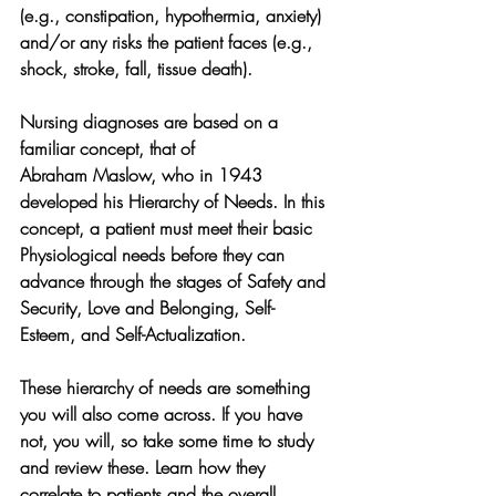
(e.g., constipation, hypothermia, anxiety) 
and/or any risks the patient faces (e.g., 
shock, stroke, fall, tissue death).
Nursing diagnoses are based on a 
familiar concept, that of 
Abraham Maslow, who in 1943 
developed his Hierarchy of Needs. In this 
concept, a patient must meet their basic 
Physiological needs before they can 
advance through the stages of Safety and 
Security, Love and Belonging, Self-
Esteem, and Self-Actualization. 
These hierarchy of needs are something 
you will also come across. If you have 
not, you will, so take some time to study 
and review these. Learn how they 
correlate to patients and the overall 